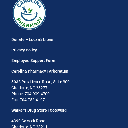
Donate – Lucan’s Lions
Privacy Policy
Employee Support Form
Carolina Pharmacy | Arboretum
8035 Providence Road, Suite 300
Charlotte, NC 28277
Phone: 704-909-4700
Fax: 704-752-4197
Walker’s Drug Store | Cotswold
4390 Colwick Road
Charlotte, NC 28211