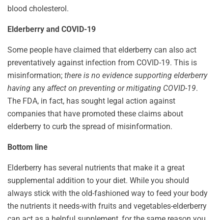
blood cholesterol.
Elderberry and COVID-19
Some people have claimed that elderberry can also act
preventatively against infection from COVID-19. This is
misinformation;
there is no evidence supporting elderberry
having
any
affect on preventing or mitigating COVID-19
.
The FDA, in fact, has sought legal action against
companies that have promoted these claims about
elderberry to curb the spread of misinformation.
Bottom line
Elderberry has several nutrients that make it a great
supplemental addition to your diet. While you should
always stick with the old-fashioned way to feed your body
the nutrients it needs-with fruits and vegetables-elderberry
can act as a helpful supplement, for the same reason you