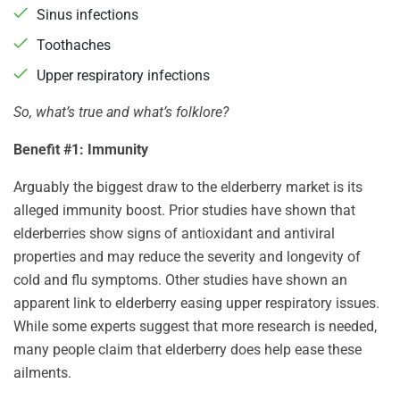
Sinus infections
Toothaches
Upper respiratory infections
So, what’s true and what’s folklore?
Benefit #1: Immunity
Arguably the biggest draw to the elderberry market is its
alleged immunity boost. Prior studies have shown that
elderberries show signs of antioxidant and antiviral
properties and may reduce the severity and longevity of
cold and flu symptoms. Other studies have shown an
apparent link to elderberry easing upper respiratory issues.
While some experts suggest that more research is needed,
many people claim that elderberry does help ease these
ailments.