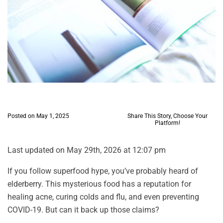
Posted on May 1, 2025
Share This Story, Choose Your
Platform!
Last updated on May 29th, 2026 at 12:07 pm
If you follow superfood hype, you’ve probably heard of
elderberry. This mysterious food has a reputation for
healing acne, curing colds and flu, and even preventing
COVID-19. But can it back up those claims?