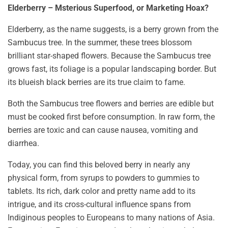
Elderberry – M
sterious Superfood, or Marketing Hoax?
Elderberry, as the name suggests, is a berry grown from the
Sambucus tree. In the summer, these trees blossom
brilliant star-shaped flowers. Because the Sambucus tree
grows fast, its foliage is a popular landscaping border. But
its blueish black berries are its true claim to fame.
Both the Sambucus tree flowers and berries are edible but
must be cooked first before consumption. In raw form, the
berries are toxic and can cause nausea, vomiting and
diarrhea.
Today, you can find this beloved berry in nearly any
physical form, from syrups to powders to gummies to
tablets. Its rich, dark color and pretty name add to its
intrigue, and its cross-cultural influence spans from
Indiginous peoples to Europeans to many nations of Asia.