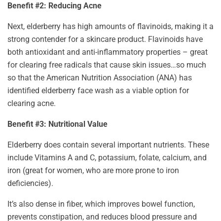
Benefit #2: Reducing Acne
Next, elderberry has high amounts of flavinoids, making it a
strong contender for a skincare product. Flavinoids have
both antioxidant and anti-inflammatory properties – great
for clearing free radicals that cause skin issues…so much
so that the American Nutrition Association (ANA) has
identified elderberry face wash as a viable option for
clearing acne.
Benefit #3: Nutritional Value
Elderberry does contain several important nutrients. These
include Vitamins A and C, potassium, folate, calcium, and
iron (great for women, who are more prone to iron
deficiencies).
It’s also dense in fiber, which improves bowel function,
prevents constipation, and reduces blood pressure and