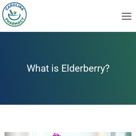
What is Elderberry?