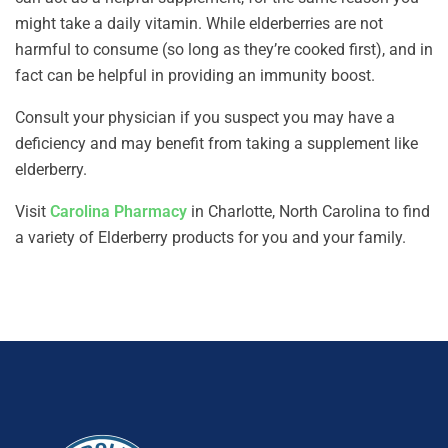
might take a daily vitamin. While elderberries are not
harmful to consume (so long as they’re cooked first), and in
fact can be helpful in providing an immunity boost.
Consult your physician if you suspect you may have a
deficiency and may benefit from taking a supplement like
elderberry.
Visit
Carolina Pharmacy
in Charlotte, North Carolina to find
a variety of Elderberry products for you and your family.