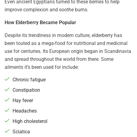
Even ancient Egyptians turned to these berries to help
improve complexion and soothe burns.
How Elderberry Became Popular
Despite its trendiness in modern culture, elderberry has
been touted as a mega-food for nutritional and medicinal
use for centuries. Its European origin began in Scandinavia
and spread throughout the world from there. Some
ailments it’s been used for include:
Chronic fatigue
Constipation
Hay fever
Headaches
High cholesterol
Sciatica