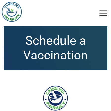
Schedule a
Vaccination