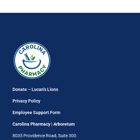
Donate – Lucan’s Lions
Privacy Policy
Employee Support Form
Carolina Pharmacy | Arboretum
8035 Providence Road, Suite 300