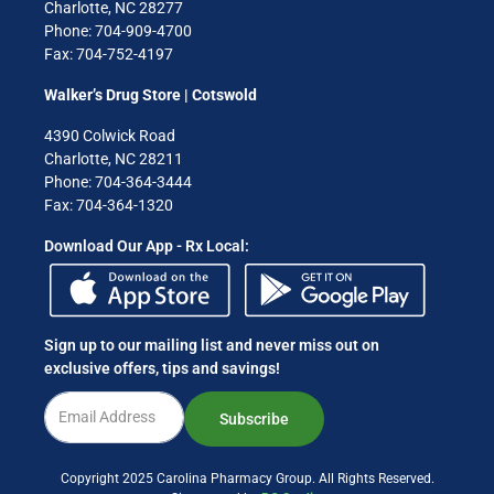
Charlotte, NC 28277
Phone: 704-909-4700
Fax: 704-752-4197
Walker’s Drug Store | Cotswold
4390 Colwick Road
Charlotte, NC 28211
Phone: 704-364-3444
Fax: 704-364-1320
Download Our App - Rx Local:
Sign up to our mailing list and never miss out on
exclusive offers, tips and savings!
Subscribe
Copyright 2025 Carolina Pharmacy Group. All Rights Reserved.