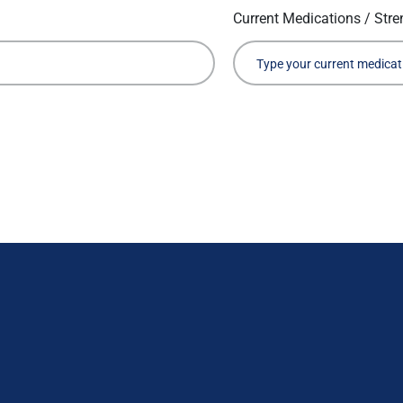
Current Medications / Stre