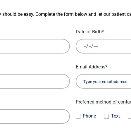
 should be easy. Complete the form below and let our patient ca
Date of Birth*
Email Address*
Preferred method of conta
Phone
Text