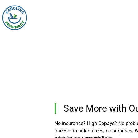
Save More with Our
No insurance? High Copays? No problem
prices—no hidden fees, no surprises. Wh