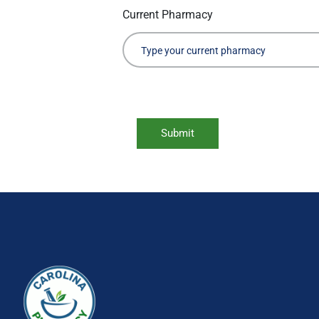
Current Pharmacy