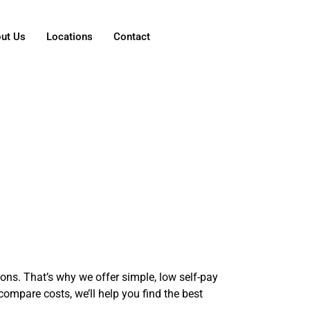
ut Us
Locations
Contact
ns. That’s why we offer simple, low self-pay
compare costs, we’ll help you find the best