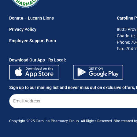
Donate – Lucan’s Lions
Carolina 
Privacy Policy
8035 Prov
Charlotte
Employee Support Form
Phone: 70
Fax: 704-
Download Our App - Rx Local:
Sign up to our mailing list and never miss out on exclusive offers, 
Copyright 2025 Carolina Pharmacy Group. All Rights Reserved. Site created 