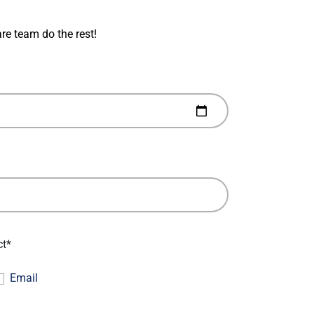
re team do the rest!
ct*
Email