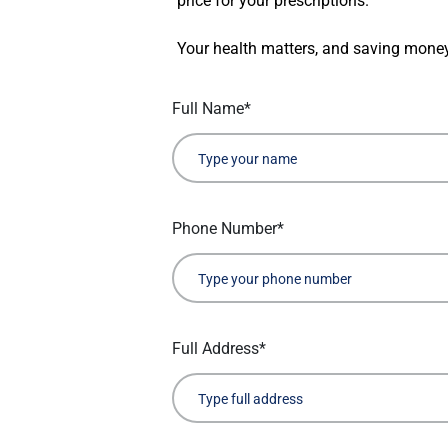
price for your prescriptions.
Your health matters, and saving money
Full Name*
Phone Number*
Full Address*