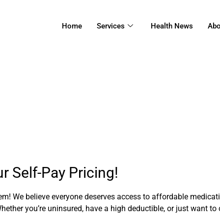
Home
Services
Health News
Abo
Self-Pay Pricing
 Self-Pay Pricing!
! We believe everyone deserves access to affordable medicatio
ether you’re uninsured, have a high deductible, or just want to 