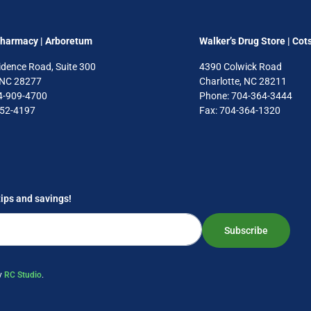
Pharmacy | Arboretum
Walker’s Drug Store | Cot
idence Road, Suite 300
4390 Colwick Road
, NC 28277
Charlotte, NC 28211
4-909-4700
Phone: 704-364-3444
752-4197
Fax: 704-364-1320
tips and savings!
Subscribe
by
RC Studio
.