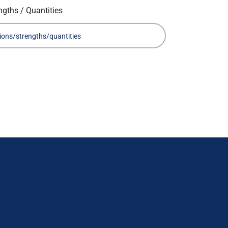
ngths / Quantities