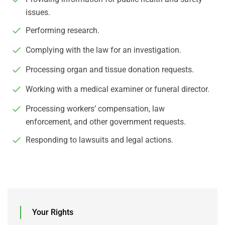
issues.
Performing research.
Complying with the law for an investigation.
Processing organ and tissue donation requests.
Working with a medical examiner or funeral director.
Processing workers’ compensation, law
enforcement, and other government requests.
Responding to lawsuits and legal actions.
Your Rights