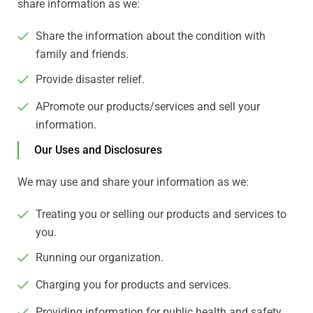
share information as we:
Share the information about the condition with
family and friends.
Provide disaster relief.
APromote our products/services and sell your
information.
Our Uses and Disclosures
We may use and share your information as we:
Treating you or selling our products and services to
you.
Running our organization.
Charging you for products and services.
Providing information for public health and safety