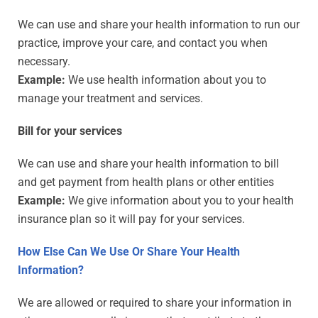
We can use and share your health information to run our
practice, improve your care, and contact you when
necessary.
Example:
We use health information about you to
manage your treatment and services.
Bill for your services
We can use and share your health information to bill
and get payment from health plans or other entities
Example:
We give information about you to your health
insurance plan so it will pay for your services.
How Else Can We Use Or Share Your Health
Information?
We are allowed or required to share your information in