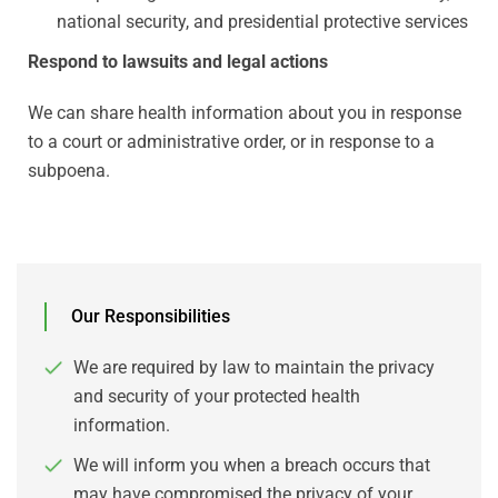
national security, and presidential protective services
Respond to lawsuits and legal actions
We can share health information about you in response
to a court or administrative order, or in response to a
subpoena.
Our Responsibilities
We are required by law to maintain the privacy
and security of your protected health
information.
We will inform you when a breach occurs that
may have compromised the privacy of your