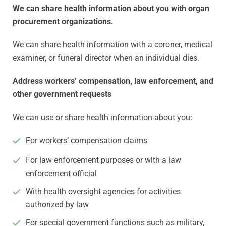
We can share health information about you with organ
procurement organizations.
We can share health information with a coroner, medical
examiner, or funeral director when an individual dies.
Address workers’ compensation, law enforcement, and
other government requests
We can use or share health information about you:
For workers’ compensation claims
For law enforcement purposes or with a law
enforcement official
With health oversight agencies for activities
authorized by law
For special government functions such as military,