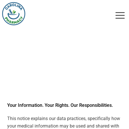
Notice Of Privacy
Practices
Your Information. Your Rights. Our Responsibilities.
This notice explains our data practices, specifically how
your medical information may be used and shared with