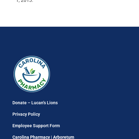
1, 2013.
Donate – Lucan’s Lions
Privacy Policy
Employee Support Form
Carolina Pharmacy | Arboretum