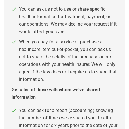
You can ask us not to use or share specific
health information for treatment, payment, or
our operations. We may decline your request if it
would affect your care.
When you pay for a service or purchase a
healthcare item out-of-pocket, you can ask us
not to share the details of the purchase or our
operations with your health insurer. We will only
agree if the law does not require us to share that
information.
Get a list of those with whom we’ve shared
information
You can ask for a report (accounting) showing
the number of times we’ve shared your health
information for six years prior to the date of your