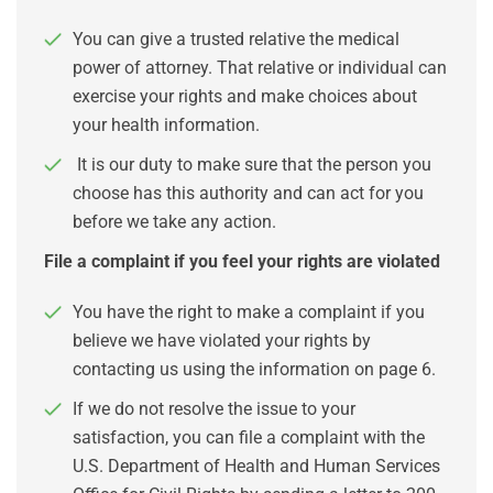
You can give a trusted relative the medical
power of attorney. That relative or individual can
exercise your rights and make choices about
your health information.
It is our duty to make sure that the person you
choose has this authority and can act for you
before we take any action.
File a complaint if you feel your rights are violated
You have the right to make a complaint if you
believe we have violated your rights by
contacting us using the information on page 6.
If we do not resolve the issue to your
satisfaction, you can file a complaint with the
U.S. Department of Health and Human Services