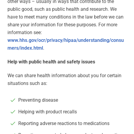
other ways – usually in ways that contribute to the
public good, such as public health and research. We
have to meet many conditions in the law before we can
share your information for these purposes. For more
information see:
www.hhs.gov/ocr/privacy/hipaa/understanding/consu
mers/index.html
.
Help with public health and safety issues
We can share health information about you for certain
situations such as:
Preventing disease
Helping with product recalls
Reporting adverse reactions to medications