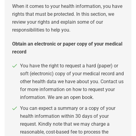
When it comes to your health information, you have
rights that must be protected. In this section, we
review your rights and explain some of our
responsibilities to help you.
Obtain an electronic or paper copy of your medical
record
You have the right to request a hard (paper) or
soft (electronic) copy of your medical record and
other health data we have about you. Contact us
for more information on how to request your
information. We are an open book.
You can expect a summary or a copy of your
health information within 30 days of your
request. Kindly note that we may charge a
reasonable, cost-based fee to process the