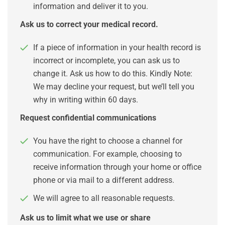
information and deliver it to you.
Ask us to correct your medical record.
If a piece of information in your health record is
incorrect or incomplete, you can ask us to
change it. Ask us how to do this. Kindly Note:
We may decline your request, but we’ll tell you
why in writing within 60 days.
Request confidential communications
You have the right to choose a channel for
communication. For example, choosing to
receive information through your home or office
phone or via mail to a different address.
We will agree to all reasonable requests.
Ask us to limit what we use or share