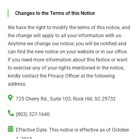
Changes to the Terms of this Notice
We have the right to modify the terms of this notice, and
the change will apply to all your information with us.
Anytime we change our notice, you will be notified and
can find the new notice on your website or in our office.
If you need more information about this Notice or want
to exercise any of your rights mentioned in the notice,
kindly contact the Privacy Officer at the following
address:
725 Cherry Rd., Suite 103, Rock Hill, SC 29732
(803) 327-1640
Effective Date: This notice is effective as of October