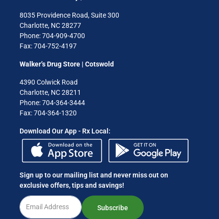
8035 Providence Road, Suite 300
Charlotte, NC 28277
Phone: 704-909-4700
Fax: 704-752-4197
Walker’s Drug Store | Cotswold
4390 Colwick Road
Charlotte, NC 28211
Phone: 704-364-3444
Fax: 704-364-1320
Download Our App - Rx Local:
Sign up to our mailing list and never miss out on
exclusive offers, tips and savings!
Subscribe