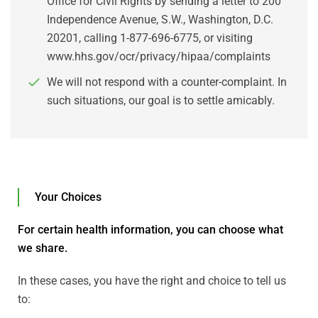
Office for Civil Rights by sending a letter to 200
Independence Avenue, S.W., Washington, D.C.
20201, calling 1-877-696-6775, or visiting
www.hhs.gov/ocr/privacy/hipaa/complaints
We will not respond with a counter-complaint. In
such situations, our goal is to settle amicably.
Your Choices
For certain health information, you can choose what
we share.
In these cases, you have the right and choice to tell us
to: