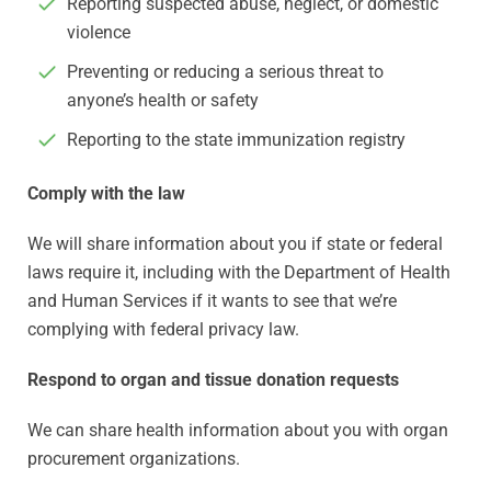
Reporting suspected abuse, neglect, or domestic
violence
Preventing or reducing a serious threat to
anyone’s health or safety
Reporting to the state immunization registry
Comply with the law
We will share information about you if state or federal
laws require it, including with the Department of Health
and Human Services if it wants to see that we’re
complying with federal privacy law.
Respond to organ and tissue donation requests
We can share health information about you with organ
procurement organizations.