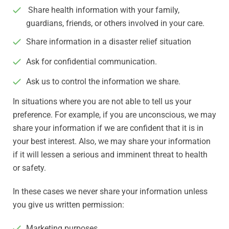
Share health information with your family,
guardians, friends, or others involved in your care.
Share information in a disaster relief situation
Ask for confidential communication.
Ask us to control the information we share.
In situations where you are not able to tell us your
preference. For example, if you are unconscious, we may
share your information if we are confident that it is in
your best interest. Also, we may share your information
if it will lessen a serious and imminent threat to health
or safety.
In these cases we never share your information unless
you give us written permission:
Marketing purposes