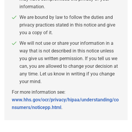
information.
We are bound by law to follow the duties and
privacy practices stated in this notice and give
you a copy of it.
We will not use or share your information in a
way that is not described in this notice unless
you give us written permission. If you tell us we
can, you are allowed to change your decision at
any time. Let us know in writing if you change
your mind.
For more information see:
www.hhs.gov/ocr/privacy/hipaa/understanding/co
nsumers/noticepp.html
.