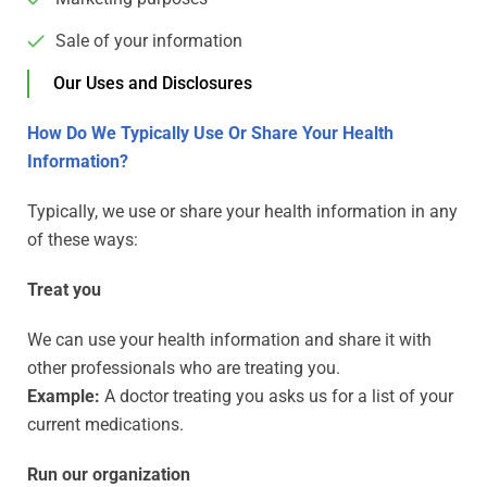
Sale of your information
Our Uses and Disclosures
How Do We Typically Use Or Share Your Health
Information?
Typically, we use or share your health information in any
of these ways:
Treat you
We can use your health information and share it with
other professionals who are treating you.
Example:
A doctor treating you asks us for a list of your
current medications.
Run our organization