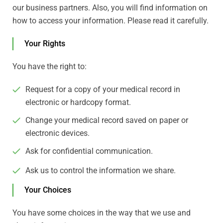
our business partners. Also, you will find information on
how to access your information. Please read it carefully.
Your Rights
You have the right to:
Request for a copy of your medical record in
electronic or hardcopy format.
Change your medical record saved on paper or
electronic devices.
Ask for confidential communication.
Ask us to control the information we share.
Your Choices
You have some choices in the way that we use and