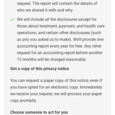
request. The report will contain the details of
who we shared it with and why.
We will include all the disclosures except for
those about treatment, payment, and health care
operations, and certain other disclosures (such
as any you asked us to make). We’ll provide one
accounting report every year for free. Any other
request for an accounting report before another
12 months will be charged reasonably.
Get a copy of this privacy notice
You can request a paper copy of this notice, even if
you have opted for an electronic copy. Immediately
we receive your request, we will process your paper
copy promptly.
Choose someone to act for you