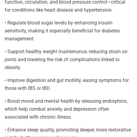
function, circulation, and blood pressure control—critical
for conditions like heart disease and hypertension.
• Regulate blood sugar levels by enhancing insulin
sensitivity, making it especially beneficial for diabetes
management.
• Support healthy weight maintenance, reducing strain on
joints and lowering the risk of complications linked to
obesity.
• Improve digestion and gut motility, easing symptoms for
those with IBS or IBD.
• Boost mood and mental health by releasing endorphins,
which help combat anxiety and depression often
associated with chronic illness.
• Enhance sleep quality, promoting deeper, more restorative