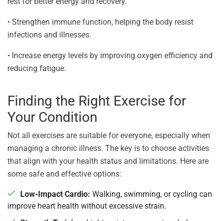
rest for better energy and recovery.
• Strengthen immune function, helping the body resist
infections and illnesses.
• Increase energy levels by improving oxygen efficiency and
reducing fatigue.
Finding the Right Exercise for
Your Condition
Not all exercises are suitable for everyone, especially when
managing a chronic illness. The key is to choose activities
that align with your health status and limitations. Here are
some safe and effective options:
Low-Impact Cardio:
Walking, swimming, or cycling can
improve heart health without excessive strain.