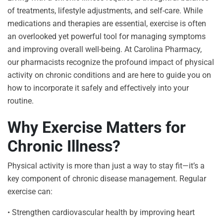
of treatments, lifestyle adjustments, and self-care. While
medications and therapies are essential, exercise is often
an overlooked yet powerful tool for managing symptoms
and improving overall well-being. At Carolina Pharmacy,
our pharmacists recognize the profound impact of physical
activity on chronic conditions and are here to guide you on
how to incorporate it safely and effectively into your
routine.
Why Exercise Matters for
Chronic Illness?
Physical activity is more than just a way to stay fit—it’s a
key component of chronic disease management. Regular
exercise can:
• Strengthen cardiovascular health by improving heart