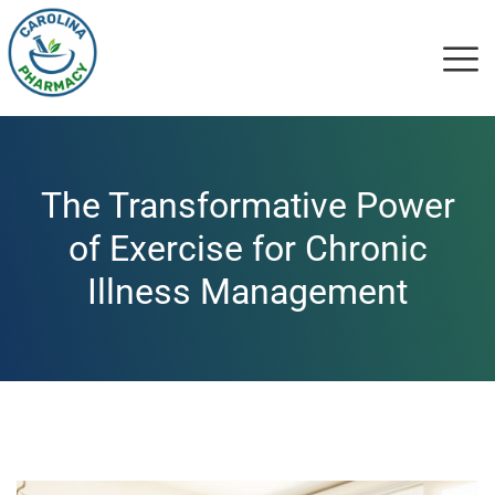
The Transformative Power
of Exercise for Chronic
Illness Management