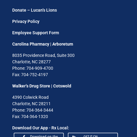
Donate – Lucan’s Lions
Privacy Policy
Employee Support Form
Carolina Pharmacy | Arboretum
8035 Providence Road, Suite 300
Charlotte, NC 28277
Phone: 704-909-4700
Fax: 704-752-4197
Walker’s Drug Store | Cotswold
4390 Colwick Road
Charlotte, NC 28211
Phone: 704-364-3444
Fax: 704-364-1320
Download Our App - Rx Local: