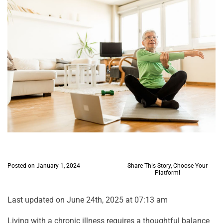
Posted on January 1, 2024
Share This Story, Choose Your
Platform!
Last updated on June 24th, 2025 at 07:13 am
Living with a chronic illness requires a thoughtful balance