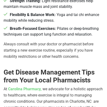
Strength Training:
Light resistance exercises help
maintain muscle mass and joint stability.
Flexibility & Balance Work:
Yoga and tai chi enhance
mobility while reducing stress.
Breath-Focused Exercises:
Pilates or deep-breathing
techniques can support lung function and relaxation.
Always consult with your doctor or pharmacist before
starting a new exercise routine, especially if you have
mobility restrictions or other health concerns.
Get Disease Management Tips
from Your Local Pharmacists
At
Carolina Pharmacy,
we advocate for a holistic approach
to healthcare, where exercise is integral to managing
chronic conditions.
Our pharmacists in Charlotte, NC are