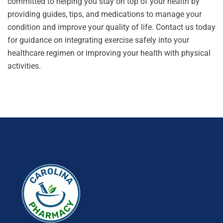
committed to helping you stay on top of your health by
providing guides, tips, and medications to manage your
condition and improve your quality of life.
Contact us
today
for guidance on integrating exercise safely into your
healthcare regimen or improving your health with physical
activities.