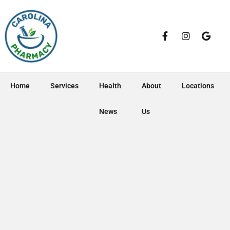
Home
Services
Health
About
Locations
News
Us