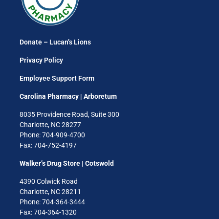
Donate – Lucan’s Lions
Privacy Policy
Employee Support Form
Carolina Pharmacy | Arboretum
8035 Providence Road, Suite 300
Charlotte, NC 28277
Phone: 704-909-4700
Fax: 704-752-4197
Walker’s Drug Store | Cotswold
4390 Colwick Road
Charlotte, NC 28211
Phone: 704-364-3444
Fax: 704-364-1320