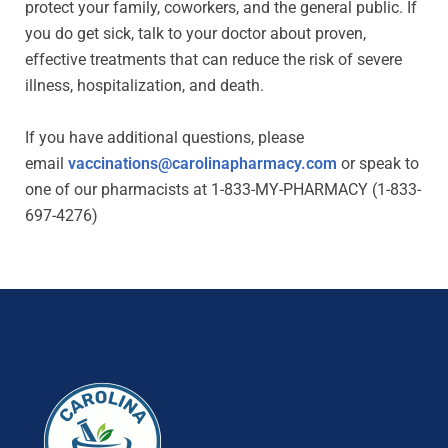
protect your family, coworkers, and the general public. If
you do get sick, talk to your doctor about proven,
effective treatments that can reduce the risk of severe
illness, hospitalization, and death.
If you have additional questions, please
email
vaccinations@carolinapharmacy.com
or speak to
one of our pharmacists at 1-833-MY-PHARMACY (1-833-
697-4276)