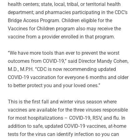
health centers; state, local, tribal, or territorial health
department; and pharmacies participating in the CDC’s
Bridge Access Program. Children eligible for the
Vaccines for Children program also may receive the
vaccine from a provider enrolled in that program.
“We have more tools than ever to prevent the worst
outcomes from COVID-19,” said Director Mandy Cohen,
M.D., M.P.H. “CDC is now recommending updated
COVID-19 vaccination for everyone 6 months and older
to better protect you and your loved ones.”
This is the first fall and winter virus season where
vaccines are available for the three viruses responsible
for most hospitalizations – COVID-19, RSV, and flu. In
addition to safe, updated COVID-19 vaccines, at-home
tests for the virus can identify infection so you can