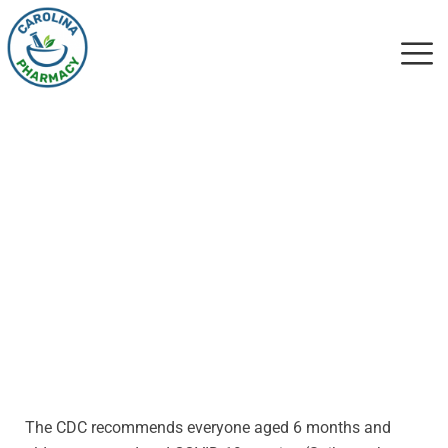
CDC Guidance
(9/12/2023)
The CDC recommends everyone aged 6 months and