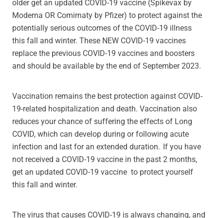
older get an updated COVID-19 vaccine (Spikevax by
Moderna OR Comirnaty by Pfizer) to protect against the
potentially serious outcomes of the COVID-19 illness
this fall and winter. These NEW COVID-19 vaccines
replace the previous COVID-19 vaccines and boosters
and should be available by the end of September 2023.
Vaccination remains the best protection against COVID-
19-related hospitalization and death. Vaccination also
reduces your chance of suffering the effects of Long
COVID, which can develop during or following acute
infection and last for an extended duration. If you have
not received a COVID-19 vaccine in the past 2 months,
get an updated COVID-19 vaccine to protect yourself
this fall and winter.
The virus that causes COVID-19 is always changing, and