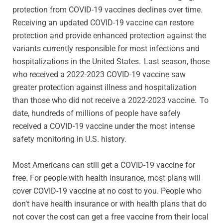
protection from COVID-19 vaccines declines over time.
Receiving an updated COVID-19 vaccine can restore
protection and provide enhanced protection against the
variants currently responsible for most infections and
hospitalizations in the United States. Last season, those
who received a 2022-2023 COVID-19 vaccine saw
greater protection against illness and hospitalization
than those who did not receive a 2022-2023 vaccine. To
date, hundreds of millions of people have safely
received a COVID-19 vaccine under the most intense
safety monitoring in U.S. history.
Most Americans can still get a COVID-19 vaccine for
free. For people with health insurance, most plans will
cover COVID-19 vaccine at no cost to you. People who
don’t have health insurance or with health plans that do
not cover the cost can get a free vaccine from their local